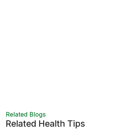
Related Blogs
Related Health Tips