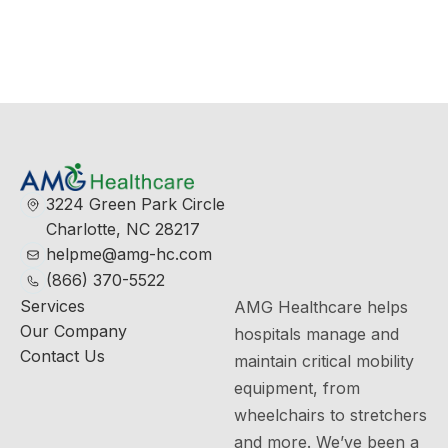
View More
3224 Green Park Circle
Charlotte, NC 28217
helpme@amg-hc.com
(866) 370-5522
Services
AMG Healthcare helps
Our Company
hospitals manage and
Contact Us
maintain critical mobility
equipment, from
wheelchairs to stretchers
and more. We’ve been a